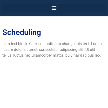
Scheduling
I am text block. Click edit button to change this text. Lorem
ipsum dolor sit amet, consectetur adipiscing elit. Ut elit
tellus, luctus nec ullamcorper mattis, pulvinar dapibus leo.