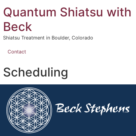
Quantum Shiatsu with
Beck
Shiatsu Treatment in Boulder, Colorado
Contact
Scheduling