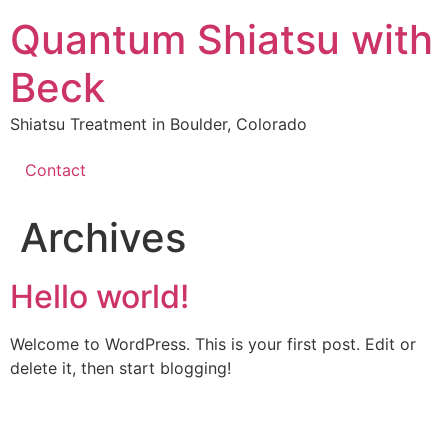
Quantum Shiatsu with
Beck
Shiatsu Treatment in Boulder, Colorado
Contact
Archives
Hello world!
Welcome to WordPress. This is your first post. Edit or
delete it, then start blogging!